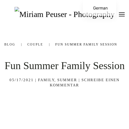
German
BLOG
COUPLE
FUN SUMMER FAMILY SESSION
Fun Summer Family Session
05/17/2021
|
FAMILY
,
SUMMER
|
SCHREIBE EINEN
KOMMENTAR