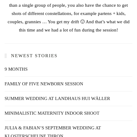
than a single group of people, you also have the chance to get
shots of different constellations, for example partens + kids,
couples, grannies … You get my drift 🙂 And that’s what we did
this time and we had a lot of fun during the session!
NEWEST STORIES
9 MONTHS
FAMILY OF FIVE NEWBORN SESSION
SUMMER WEDDING AT LANDHAUS HUI WÄLLER
MINIMALISTIC MATERNITY INDOOR SHOOT
JULIA & FABIAN’S SEPTEMBER WEDDING AT
KLOSTERSCHEUNE THRON