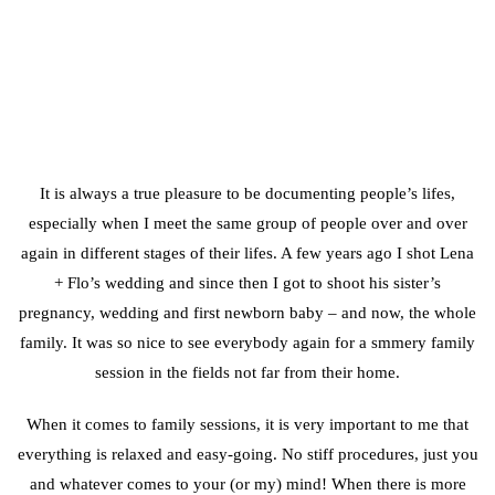
It is always a true pleasure to be documenting people’s lifes,
especially when I meet the same group of people over and over
again in different stages of their lifes. A few years ago I shot Lena
+ Flo’s wedding and since then I got to shoot his sister’s
pregnancy, wedding and first newborn baby – and now, the whole
family. It was so nice to see everybody again for a smmery family
session in the fields not far from their home.
When it comes to family sessions, it is very important to me that
everything is relaxed and easy-going. No stiff procedures, just you
and whatever comes to your (or my) mind! When there is more