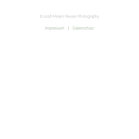
©
2026
Miriam Peuser Photography.
Impressum
|
Datenschutz