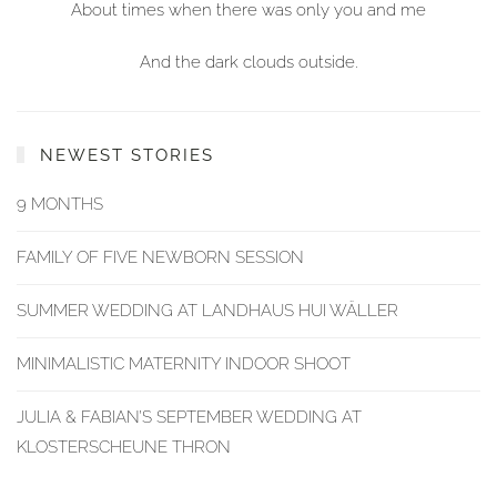
About times when there was only you and me
And the dark clouds outside.
NEWEST STORIES
9 MONTHS
FAMILY OF FIVE NEWBORN SESSION
SUMMER WEDDING AT LANDHAUS HUI WÄLLER
MINIMALISTIC MATERNITY INDOOR SHOOT
JULIA & FABIAN’S SEPTEMBER WEDDING AT
KLOSTERSCHEUNE THRON