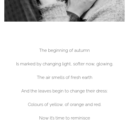
The beginning of autumn
Is marked by changing light, softer now, glowing.
The air smells of fresh earth
And the leaves begin to change their dress:
Colours of yellow, of orange and red.
Now it’s time to reminisce