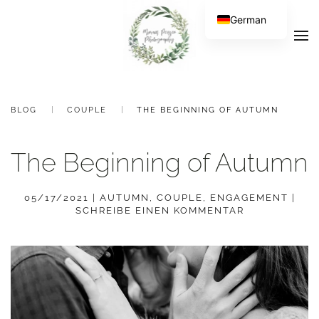
German
BLOG
COUPLE
THE BEGINNING OF AUTUMN
The Beginning of Autumn
05/17/2021
|
AUTUMN
,
COUPLE
,
ENGAGEMENT
|
SCHREIBE EINEN KOMMENTAR