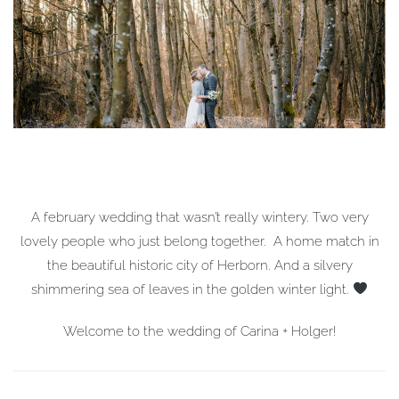
A february wedding that wasn’t really wintery. Two very
lovely people who just belong together. A home match in
the beautiful historic city of Herborn. And a silvery
shimmering sea of leaves in the golden winter light.
Welcome to the wedding of Carina + Holger!