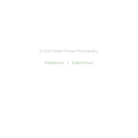
©
2026
Miriam Peuser Photography.
Impressum
|
Datenschutz