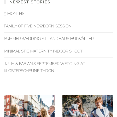
NEWEST STORIES
9 MONTHS
FAMILY OF FIVE NEWBORN SESSION
SUMMER WEDDING AT LANDHAUS HUI WÄLLER
MINIMALISTIC MATERNITY INDOOR SHOOT
JULIA & FABIAN’S SEPTEMBER WEDDING AT
KLOSTERSCHEUNE THRON