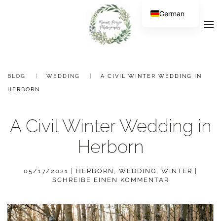
German
BLOG
WEDDING
A CIVIL WINTER WEDDING IN
HERBORN
A Civil Winter Wedding in
Herborn
05/17/2021
|
HERBORN
,
WEDDING
,
WINTER
|
SCHREIBE EINEN KOMMENTAR