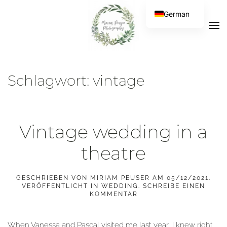
German
Schlagwort:
vintage
Vintage wedding in a
theatre
GESCHRIEBEN VON
MIRIAM PEUSER
AM
05/12/2021
.
VERÖFFENTLICHT IN
WEDDING
.
SCHREIBE EINEN
KOMMENTAR
When Vanessa and Pascal visited me last year, I knew right