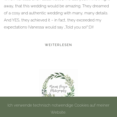
away, that this wedding would be amazing. They dreamed
of a cosy and authentic wedding with many, many details.
And YES, they achieved it – in fact, they exceeded my
expectations (Vanessa would say „Told you so!“:D)!
WEITERLESEN
Ich verwende technisch notwendige Cookies auf meiner
Website.
©
2026
Miriam Peuser Photography.