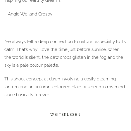
inspiring our earthly dreams.“
– Angie Weiland Crosby
I’ve always felt a deep connection to nature, especially to its
calm. That’s why I love the time just before sunrise, when
the world is silent, the dew drops glisten in the fog and the
sky is a pale colour palette.
This shoot concept at dawn involving a cosily gleaming
lantern and an autumn-coloured plaid has been in my mind
since basically forever.
WEITERLESEN