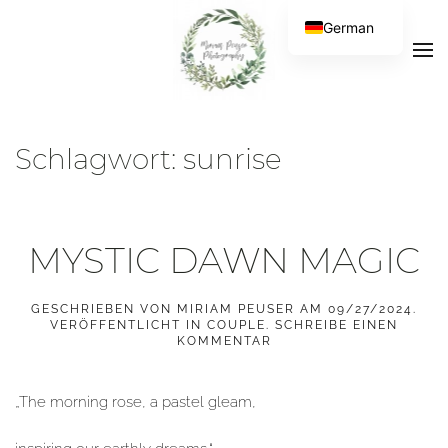
German
Schlagwort:
sunrise
MYSTIC DAWN MAGIC
GESCHRIEBEN VON
MIRIAM PEUSER
AM
09/27/2024
.
VERÖFFENTLICHT IN
COUPLE
.
SCHREIBE EINEN
KOMMENTAR
„The morning rose, a pastel gleam,