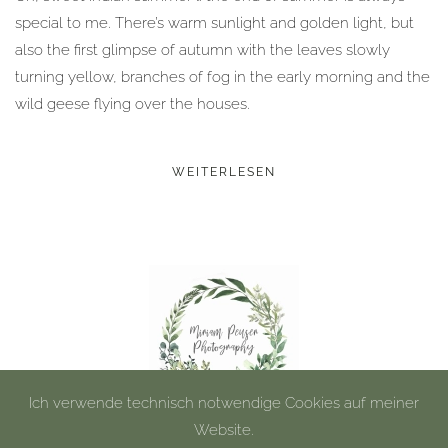
special to me. There’s warm sunlight and golden light, but
also the first glimpse of autumn with the leaves slowly
turning yellow, branches of fog in the early morning and the
wild geese flying over the houses.
WEITERLESEN
Ich verwende technisch notwendige Cookies auf meiner
Website.
©
2026
Miriam Peuser Photography.