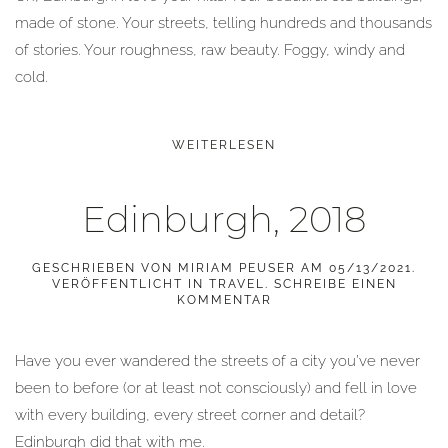
made of stone. Your streets, telling hundreds and thousands
of stories. Your roughness, raw beauty. Foggy, windy and
cold.
WEITERLESEN
Edinburgh, 2018
GESCHRIEBEN VON
MIRIAM PEUSER
AM
05/13/2021
.
VERÖFFENTLICHT IN
TRAVEL
.
SCHREIBE EINEN
KOMMENTAR
Have you ever wandered the streets of a city you’ve never
been to before (or at least not consciously) and fell in love
with every building, every street corner and detail?
Edinburgh did that with me.