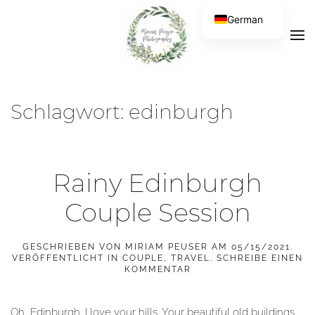
German
Schlagwort:
edinburgh
Rainy Edinburgh
Couple Session
GESCHRIEBEN VON
MIRIAM PEUSER
AM
05/15/2021
.
VERÖFFENTLICHT IN
COUPLE
,
TRAVEL
.
SCHREIBE EINEN
KOMMENTAR
Oh, Edinburgh. I love your hills. Your beautiful old buildings,