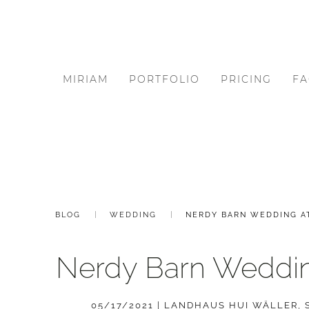
MIRIAM
PORTFOLIO
PRICING
FA
BLOG
WEDDING
NERDY BARN WEDDING A
Nerdy Barn Weddin
05/17/2021
|
LANDHAUS HUI WÄLLER
,