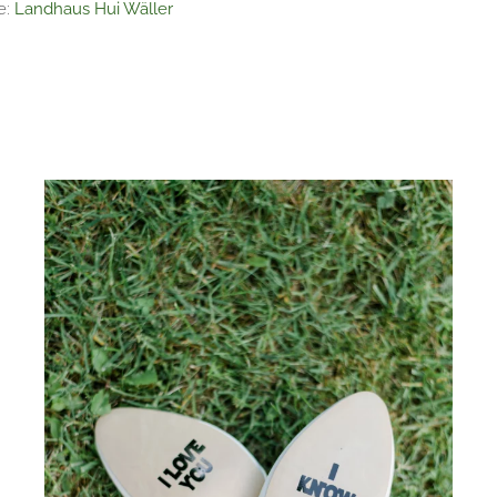
e:
Landhaus Hui Wäller