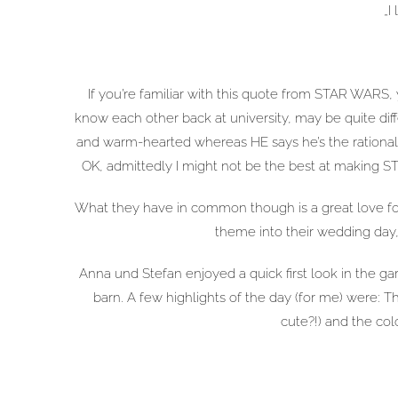
„I
If you’re familiar with this quote from STAR WARS,
know each other back at university, may be quite diffe
and warm-hearted whereas HE says he’s the rational
OK, admittedly I might not be the best at making S
What they have in common though is a great love for 
theme into their wedding day,
Anna und Stefan enjoyed a quick first look in the ga
barn. A few highlights of the day (for me) were: Th
cute?!) and the col