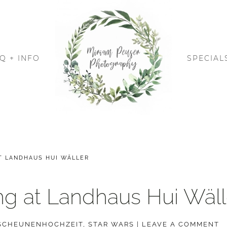
Q + INFO
SPECIAL
T LANDHAUS HUI WÄLLER
g at Landhaus Hui Wäll
SCHEUNENHOCHZEIT
,
STAR WARS
|
LEAVE A COMMENT