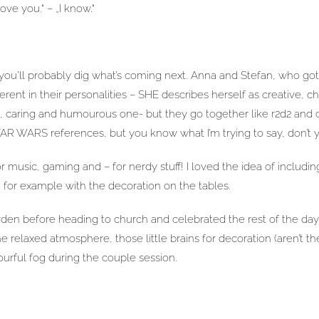
 love you.“ – „I know.“
 you’ll probably dig what’s coming next. Anna and Stefan, who got
rent in their personalities – SHE describes herself as creative, ch
, caring and humourous one- but they go together like r2d2 and 
TAR WARS references, but you know what I’m trying to say, don’t 
music, gaming and – for nerdy stuff! I loved the idea of including
 for example with the decoration on the tables.
rden before heading to church and celebrated the rest of the day
e relaxed atmosphere, those little brains for decoration (aren’t th
ourful fog during the couple session.