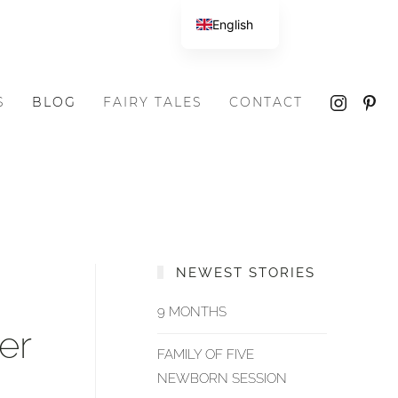
English
S
BLOG
FAIRY TALES
CONTACT
NEWEST STORIES
9 MONTHS
er
FAMILY OF FIVE
NEWBORN SESSION