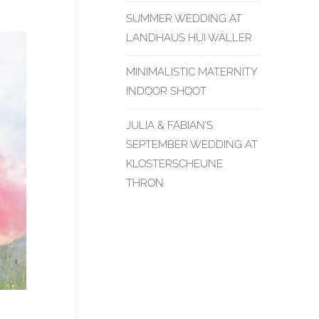
SUMMER WEDDING AT
LANDHAUS HUI WÄLLER
MINIMALISTIC MATERNITY
INDOOR SHOOT
JULIA & FABIAN’S
SEPTEMBER WEDDING AT
KLOSTERSCHEUNE
THRON