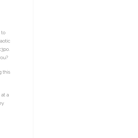
 to
aotic
c3po.
you?
 this
 at a
ey