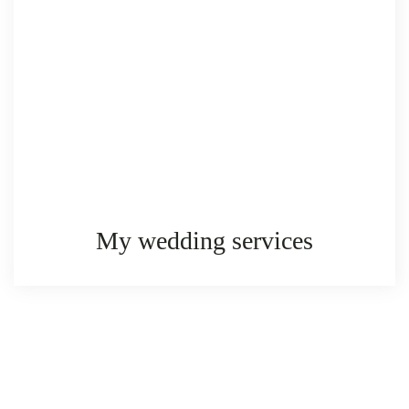
My wedding services