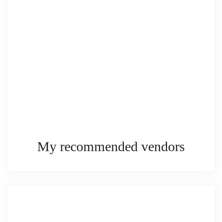
My recommended vendors