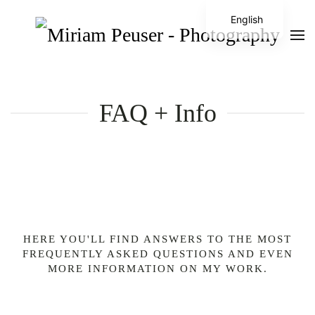
English
FAQ + Info
HERE YOU'LL FIND ANSWERS TO THE MOST
FREQUENTLY ASKED QUESTIONS AND EVEN
MORE INFORMATION ON MY WORK.