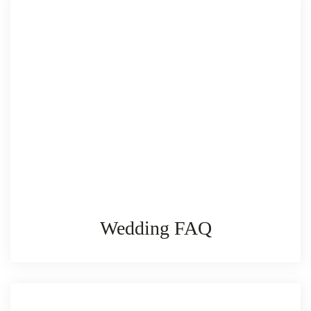
Wedding FAQ