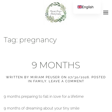
English
Tag:
pregnancy
9 MONTHS
WRITTEN BY
MIRIAM PEUSER
ON
07/30/2026
. POSTED
IN
FAMILY
.
LEAVE A COMMENT
9 months preparing to fall in love for a lifetime
9 months of dreaming about your tiny smile