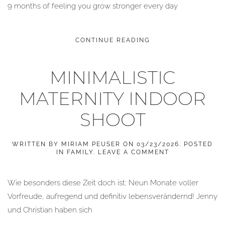
9 months of feeling you grow stronger every day
CONTINUE READING
MINIMALISTIC
MATERNITY INDOOR
SHOOT
WRITTEN BY
MIRIAM PEUSER
ON
03/23/2026
. POSTED
IN
FAMILY
.
LEAVE A COMMENT
Wie besonders diese Zeit doch ist: Neun Monate voller
Vorfreude, aufregend und definitiv lebensverändernd! Jenny
und Christian haben sich