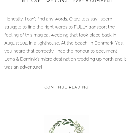
IN
TRAVEL
,
WEDDING
.
LEAVE A COMMENT
Honestly, I can’t find any words. Okay, let’s say I seem
struggle to find the right words to FULLY transport the
feeling of this magical wedding that took place back in
August 202. In a lighthouse. At the beach. In Denmark. Yes,
you heard that correctly. I had the honour to document
Lena & Dominik’s micro destination wedding up north and it
was an adventure!
CONTINUE READING