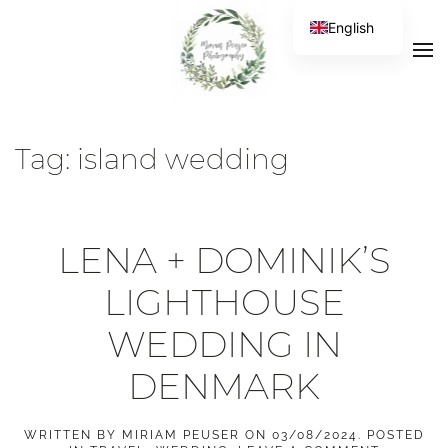
English
Tag:
island wedding
LENA + DOMINIK’S
LIGHTHOUSE
WEDDING IN
DENMARK
WRITTEN BY
MIRIAM PEUSER
ON
03/08/2024
. POSTED