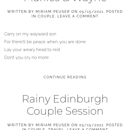
WRITTEN BY
MIRIAM PEUSER
ON
05/15/2021
. POSTED
IN
COUPLE
.
LEAVE A COMMENT
Carry on my wayward son
For there’ll be peace when you are done
Lay your weary head to rest
Don’t you cry no more
CONTINUE READING
Rainy Edinburgh
Couple Session
WRITTEN BY
MIRIAM PEUSER
ON
05/15/2021
. POSTED
IN
COUPLE
,
TRAVEL
.
LEAVE A COMMENT