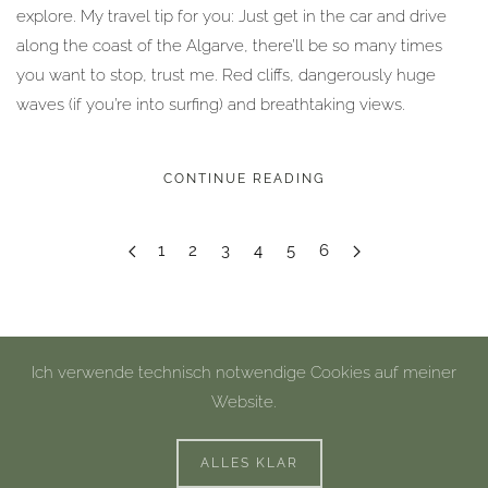
explore. My travel tip for you: Just get in the car and drive
along the coast of the Algarve, there’ll be so many times
you want to stop, trust me. Red cliffs, dangerously huge
waves (if you’re into surfing) and breathtaking views.
CONTINUE READING
1
2
3
4
5
6
Ich verwende technisch notwendige Cookies auf meiner
Website.
©
2026
Miriam Peuser Photography.
Impressum
|
Datenschutz
ALLES KLAR