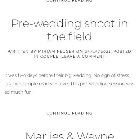
CONTINUE READING
Pre-wedding shoot in
the field
WRITTEN BY
MIRIAM PEUSER
ON
05/15/2021
. POSTED
IN
COUPLE
.
LEAVE A COMMENT
It was two days before their big wedding. No sign of stress,
just two people madly in love. This pre-wedding session was
so much fun!
CONTINUE READING
Marlies & Wayne