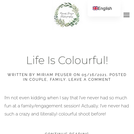
English
Life Is Colourful!
WRITTEN BY
MIRIAM PEUSER
ON
05/16/2021
. POSTED
IN
COUPLE
,
FAMILY
.
LEAVE A COMMENT
I’m not even kidding when I say that I’ve never had so much
fun at a family/engagement session! Actually, I’ve never had
such a crazy and (literally) colourful shoot before!