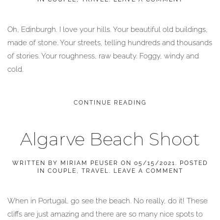
Oh, Edinburgh. I love your hills. Your beautiful old buildings,
made of stone. Your streets, telling hundreds and thousands
of stories. Your roughness, raw beauty. Foggy, windy and
cold.
CONTINUE READING
Algarve Beach Shoot
WRITTEN BY
MIRIAM PEUSER
ON
05/15/2021
. POSTED
IN
COUPLE
,
TRAVEL
.
LEAVE A COMMENT
When in Portugal, go see the beach. No really, do it! These
cliffs are just amazing and there are so many nice spots to